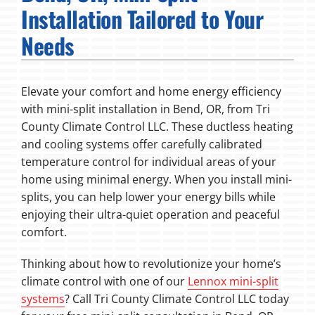
Installation Tailored to Your
Fireplaces
Needs
Products
Elevate your comfort and home energy efficiency
Company
with mini-split installation in Bend, OR, from Tri
County Climate Control LLC. These ductless heating
and cooling systems offer carefully calibrated
temperature control for individual areas of your
home using minimal energy. When you install mini-
splits, you can help lower your energy bills while
enjoying their ultra-quiet operation and peaceful
comfort.
Thinking about how to revolutionize your home’s
climate control with one of our
Lennox mini-split
systems
? Call Tri County Climate Control LLC today