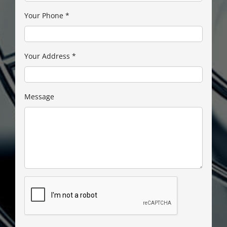
Your Phone
*
Your Address
*
Message