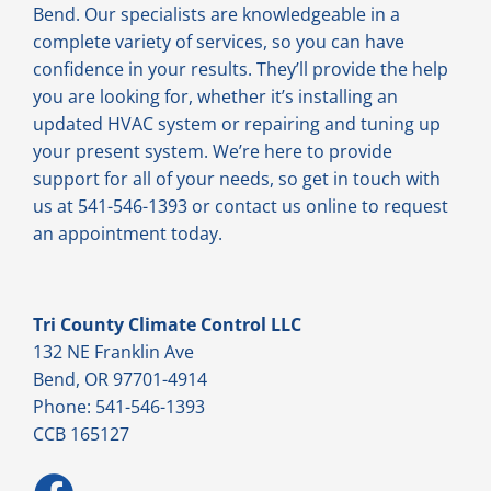
Bend. Our specialists are knowledgeable in a
complete variety of services, so you can have
confidence in your results. They’ll provide the help
you are looking for, whether it’s installing an
updated HVAC system or repairing and tuning up
your present system. We’re here to provide
support for all of your needs, so get in touch with
us at 541-546-1393 or contact us online to request
an appointment today.
Tri County Climate Control LLC
132 NE Franklin Ave
Bend, OR 97701-4914
Phone: 541-546-1393
CCB 165127