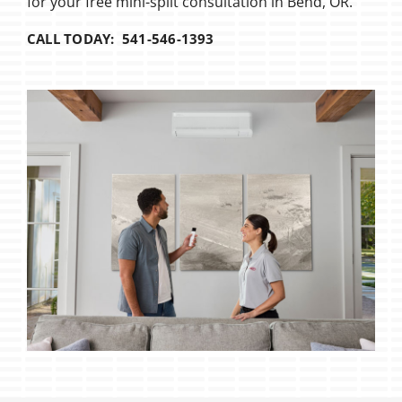
for your free mini-split consultation in Bend, OR.
CALL TODAY: 541-546-1393