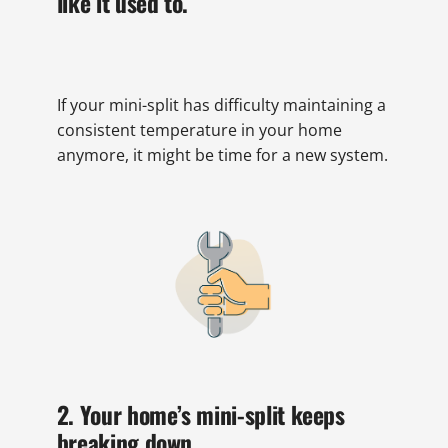
like it used to.
If your mini-split has difficulty maintaining a
consistent temperature in your home
anymore, it might be time for a new system.
2. Your home’s mini-split keeps
breaking down.