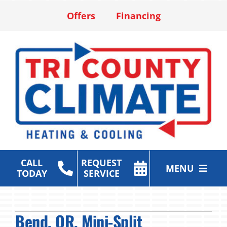
Skip
Offers
Financing
to
content
CALL
REQUEST
MENU
TODAY
SERVICE
Heating & Cooling Services
Bend, OR, Mini-Split
Air Purification