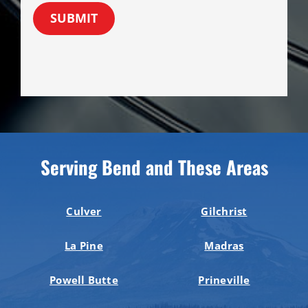
SUBMIT
Serving Bend and These Areas
Culver
Gilchrist
La Pine
Madras
Powell Butte
Prineville