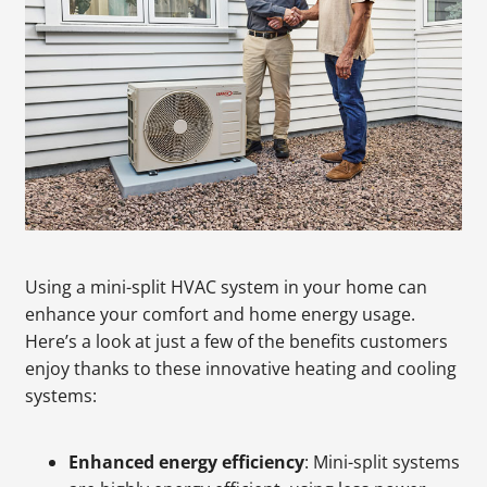
Using a mini-split HVAC system in your home can
enhance your comfort and home energy usage.
Here’s a look at just a few of the benefits customers
enjoy thanks to these innovative heating and cooling
systems:
Enhanced energy efficiency
: Mini-split systems