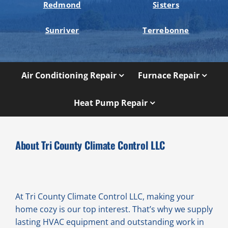
Redmond
Sisters
Sunriver
Terrebonne
Air Conditioning Repair
Furnace Repair
Heat Pump Repair
About Tri County Climate Control LLC
At Tri County Climate Control LLC, making your
home cozy is our top interest. That’s why we supply
lasting HVAC equipment and outstanding work in