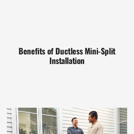
Benefits of Ductless Mini-Split
Installation