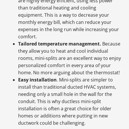
are highly energy efficient, using less power
than traditional heating and cooling
equipment. This is a way to decrease your
monthly energy bill, which can reduce your
expenses in the long run while increasing your
comfort.
Tailored temperature management.
Because
they allow you to heat and cool individual
rooms, mini-splits are an excellent way to enjoy
personalized comfort in every area of your
home. No more arguing about the thermostat!
Easy installation
. Mini-splits are simpler to
install than traditional ducted HVAC systems,
needing only a small hole in the wall for the
conduit. This is why ductless mini-split
installation is often a great choice for older
homes or additions where putting in new
ductwork could be challenging.