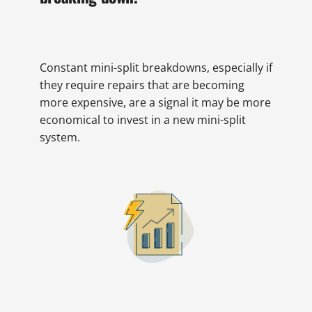
Constant mini-split breakdowns, especially if
they require repairs that are becoming
more expensive, are a signal it may be more
economical to invest in a new mini-split
system.