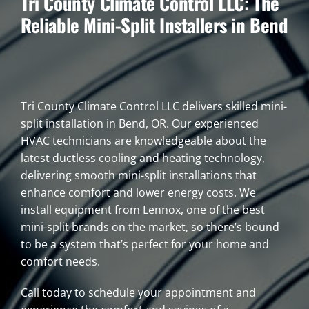
Tri County Climate Control LLC: The
Reliable Mini-Split Installers in Bend
Tri County Climate Control LLC delivers skilled mini-
split installation in Bend, OR. Our experienced
HVAC technicians are knowledgeable about the
latest ductless cooling and heating technology,
delivering smooth mini-split installations that
enhance comfort and lower energy costs. We
install equipment from Lennox, one of the best
mini-split brands on the market, so there’s bound
to be a system that’s perfect for your home and
comfort needs.
Call today to schedule your appointment and