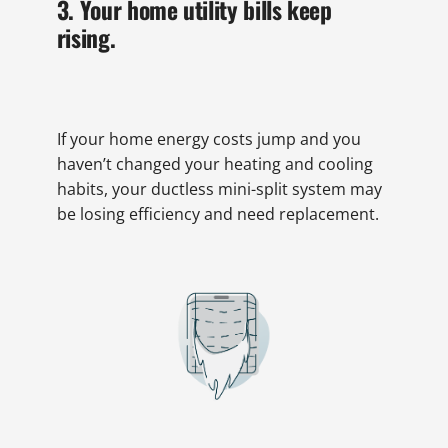
3. Your home utility bills keep
rising.
If your home energy costs jump and you
haven’t changed your heating and cooling
habits, your ductless mini-split system may
be losing efficiency and need replacement.