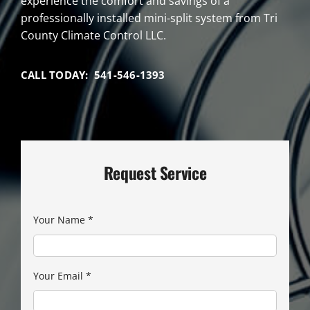
experience the comfort and savings of a
professionally installed mini-split system from Tri
County Climate Control LLC.
CALL TODAY: 541-546-1393
Request Service
Your Name
*
Your Email
*