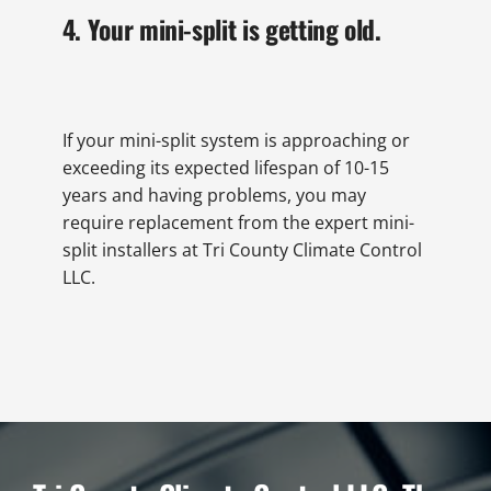
4. Your mini-split is getting old.
If your mini-split system is approaching or
exceeding its expected lifespan of 10-15
years and having problems, you may
require replacement from the expert mini-
split installers at Tri County Climate Control
LLC.