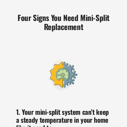
Four Signs You Need Mini-Split
Replacement
1. Your mini-split system can’t keep
a steady temperature in your home