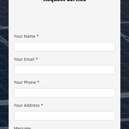
Your Name
*
Your Email
*
Your Phone
*
Your Address
*
Message