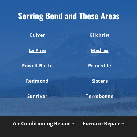
Serving Bend and These Areas
Culver
Gilchrist
La Pine
Madras
Powell Butte
Prineville
Redmond
Sisters
Sunriver
Terrebonne
Air Conditioning Repair
Furnace Repair