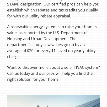
STAR® designation. Our certified pros can help you
establish which rebates and tax credits you qualify
for with our utility rebate appraisal.
A renewable energy system can raise your home’s
value, as reported by the U.S. Department of
Housing and Urban Development. The
department’s study saw values go up by an
average of $20 for every $1 saved on yearly utility
charges.
Want to discover more about a solar HVAC system?
Call us today and our pros will help you find the
right solution for your home.