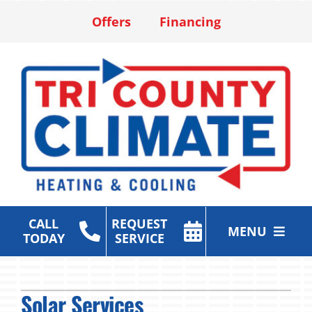
Skip
Offers
Financing
to
content
CALL
REQUEST
MENU
TODAY
SERVICE
Heating & Cooling Services
Solar Services
Air Purification