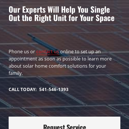
Our Experts Will Help You Single
Out the Right Unit for Your Space
Phone us or
contact us
online to set up an
appointment as soon as possible to learn more
about solar home comfort solutions for your
family.
CALL TODAY: 541-546-1393
Request Service