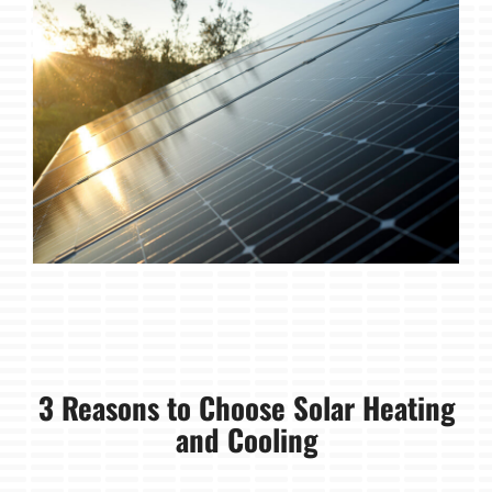
3 Reasons to Choose Solar Heating
and Cooling