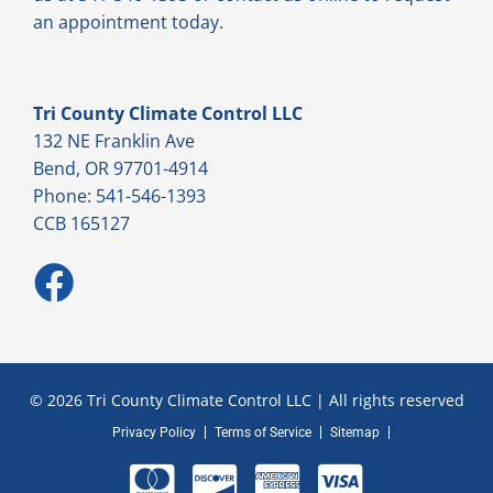
an appointment today.
Tri County Climate Control LLC
132 NE Franklin Ave
Bend, OR 97701-4914
Phone: 541-546-1393
CCB 165127
© 2026 Tri County Climate Control LLC | All rights reserved
Privacy Policy
Terms of Service
Sitemap