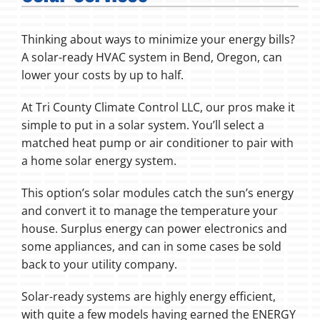
Fireplaces
Thinking about ways to minimize your energy bills?
A solar-ready HVAC system in Bend, Oregon, can
Products
lower your costs by up to half.
Company
At Tri County Climate Control LLC, our pros make it
simple to put in a solar system. You’ll select a
matched heat pump or air conditioner to pair with
a home solar energy system.
This option’s solar modules catch the sun’s energy
and convert it to manage the temperature your
house. Surplus energy can power electronics and
some appliances, and can in some cases be sold
back to your utility company.
Solar-ready systems are highly energy efficient,
with quite a few models having earned the ENERGY