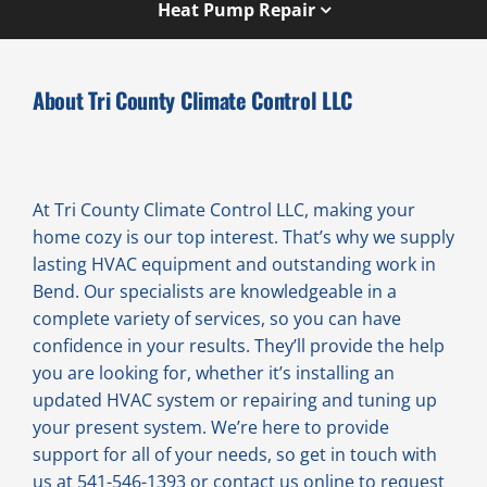
Heat Pump Repair
About Tri County Climate Control LLC
At Tri County Climate Control LLC, making your
home cozy is our top interest. That’s why we supply
lasting HVAC equipment and outstanding work in
Bend. Our specialists are knowledgeable in a
complete variety of services, so you can have
confidence in your results. They’ll provide the help
you are looking for, whether it’s installing an
updated HVAC system or repairing and tuning up
your present system. We’re here to provide
support for all of your needs, so get in touch with
us at 541-546-1393 or contact us online to request