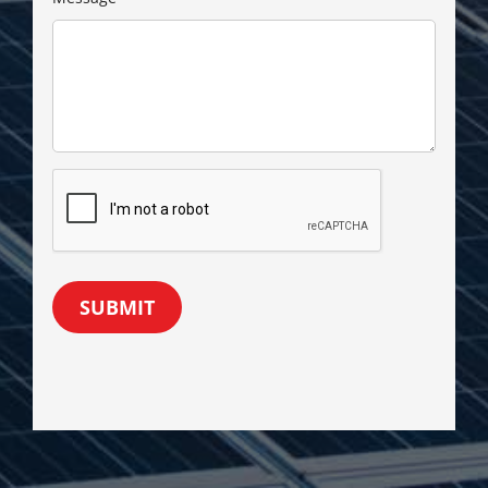
SUBMIT