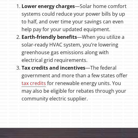
Lower energy charges
—Solar home comfort
systems could reduce your power bills by up
to half, and over time your savings can even
help pay for your updated equipment.
Earth-friendly benefits
—When you utilize a
solar-ready HVAC system, you’re lowering
greenhouse gas emissions along with
electrical grid requirements.
Tax credits and incentives
—The federal
government and more than a few states offer
tax credits
for renewable energy units. You
may also be eligible for rebates through your
community electric supplier.