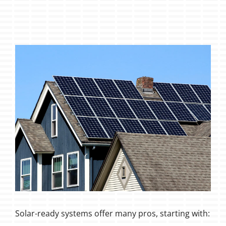
Solar-ready systems offer many pros, starting with: