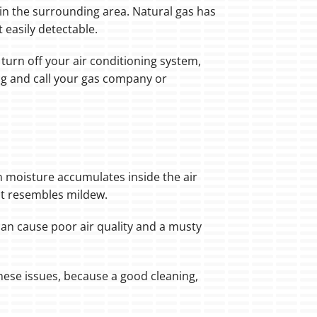
or in the surrounding area. Natural gas has
t easily detectable.
turn off your air conditioning system,
ng and call your gas company or
en moisture accumulates inside the air
at resembles mildew.
 can cause poor air quality and a musty
hese issues, because a good cleaning,