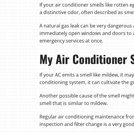
If your air conditioner smells like rotten e
a distinctive odor, often described as smell
A natural gas leak can be very dangerous a
immediately open windows and doors to al
emergency services at once.
My Air Conditioner 
If your AC emits a smell like mildew, it m
conditioning system, it can cultivate the
Another possible cause of the smell might b
smell that is similar to mildew.
Regular air conditioning maintenance from
inspection and filter change is a very goo