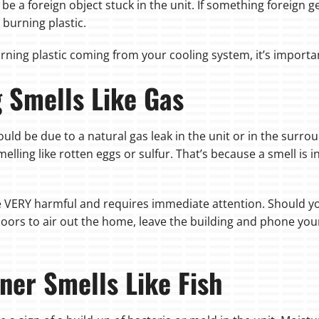
be a foreign object stuck in the unit. If something foreign g
 burning plastic.
urning plastic coming from your cooling system, it’s importa
g Smells Like Gas
 could be due to a natural gas leak in the unit or in the surr
lling like rotten eggs or sulfur. That’s because a smell is 
be VERY harmful and requires immediate attention. Should you
oors to air out the home, leave the building and phone yo
ner Smells Like Fish