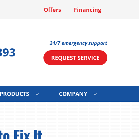
Offers
Financing
24/7 emergency support
393
REQUEST SERVICE
PRODUCTS
COMPANY
ystems
Other Services
ennox Ultimate Comfort System
Mini-Split Installation
o Fix It
ce
ennox Zoning Systems
Solar Services