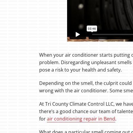
When your air conditioner starts putting o
problem. Disregarding unpleasant smells 
pose a risk to your health and safety.
Depending on the smell, the culprit could
wrong with the air conditioner. Some smel
At Tri County Climate Control LLC, we hav
there’s a good chance our team of talente
for
air conditioning repair in Bend
.
What does a particular smell coming out