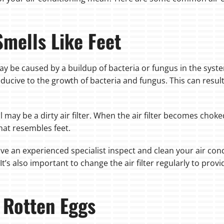
Smells Like Feet
t may be caused by a buildup of bacteria or fungus in the sys
ucive to the growth of bacteria and fungus. This can result 
may be a dirty air filter. When the air filter becomes choked
that resembles feet.
ave an experienced specialist inspect and clean your air co
It’s also important to change the air filter regularly to prov
 Rotten Eggs