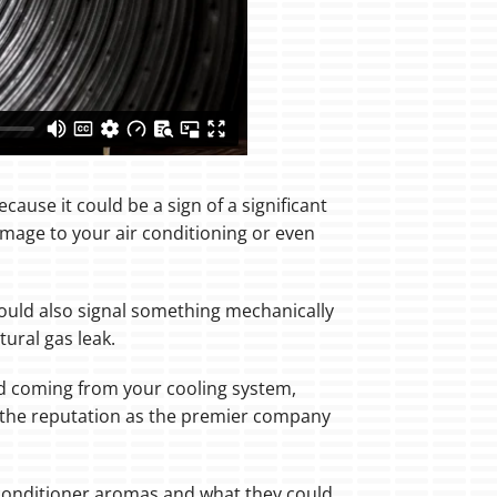
cause it could be a sign of a significant
mage to your air conditioning or even
could also signal something mechanically
ural gas leak.
odd coming from your cooling system,
d the reputation as the premier company
conditioner aromas and what they could