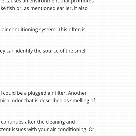
isture causes an environment that promotes
e fish or, as mentioned earlier, it also
 air conditioning system. This often is
ey can identify the source of the smell
 could be a plugged air filter. Another
mical odor that is described as smelling of
or continues after the cleaning and
stent issues with your air conditioning. Or,