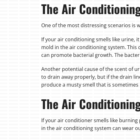
The Air Conditionin
One of the most distressing scenarios is w
If your air conditioning smells like urine,
mold in the air conditioning system. This
can promote bacterial growth. The bacteria
Another potential cause of the scent of ur
to drain away properly, but if the drain l
produce a musty smell that is sometimes d
The Air Conditionin
If your air conditioner smells like burning 
in the air conditioning system can wear ou