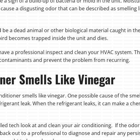
 be a sign of a build-up of bacteria or mold in the unit. Mo
cause a disgusting odor that can be described as smelling lik
 be a dead animal or other biological material caught in the
bird becomes trapped inside the unit and dies.
o have a professional inspect and clean your HVAC system. Th
 contaminants and prevent the problem from recurring.
ner Smells Like Vinegar
ditioner smells like vinegar. One possible cause of the smell
frigerant leak. When the refrigerant leaks, it can make a che
skilled tech look at and clean your air conditioning. If the od
ch back out to a professional to diagnose and repair any persi