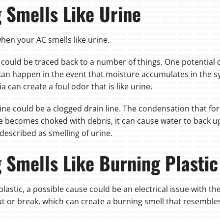
g Smells Like Urine
hen your AC smells like urine.
 it could be traced back to a number of things. One potential
 can happen in the event that moisture accumulates in the 
 can create a foul odor that is like urine.
ine could be a clogged drain line. The condensation that for
ine becomes choked with debris, it can cause water to back u
escribed as smelling of urine.
g Smells Like Burning Plastic
plastic, a possible cause could be an electrical issue with the
t or break, which can create a burning smell that resembles