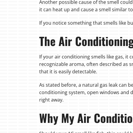
Another possible cause of the smell could 
it can heat up and cause a smell similar to
If you notice something that smells like b
The Air Conditionin
If your air conditioning smells like gas, it
recognizable aroma, often described as sme
that it is easily detectable.
As stated before, a natural gas leak can 
conditioning system, open windows and d
right away.
Why My Air Conditio