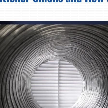
Pump Installation
Lennox Humidifiers and Dehumidifiers
Air Conditioner Installation
Lennox Ventilation