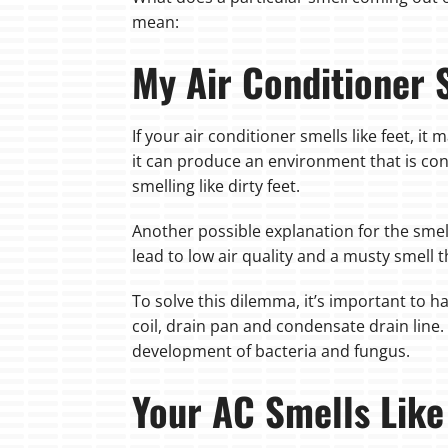
mean:
My Air Conditioner 
If your air conditioner smells like feet, i
it can produce an environment that is cond
smelling like dirty feet.
Another possible explanation for the smell 
lead to low air quality and a musty smell 
To solve this dilemma, it’s important to h
coil, drain pan and condensate drain line. 
development of bacteria and fungus.
Your AC Smells Like