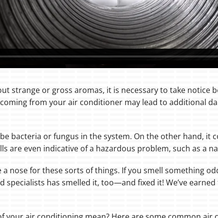
ut strange or gross aromas, it is necessary to take notice be
coming from your air conditioner may lead to additional da
 be bacteria or fungus in the system. On the other hand, it 
ls are even indicative of a hazardous problem, such as a nat
e a nose for these sorts of things. If you smell something 
d specialists has smelled it, too—and fixed it! We’ve earne
 of your air conditioning mean? Here are some common air 