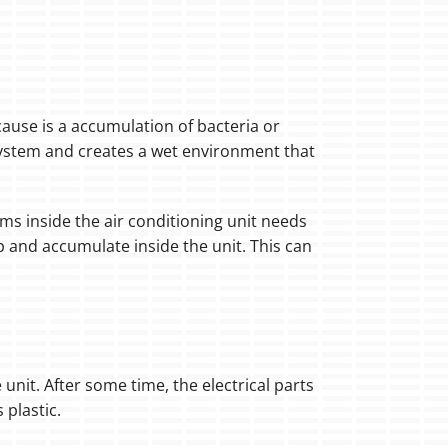
 cause is a accumulation of bacteria or
system and creates a wet environment that
ms inside the air conditioning unit needs
p and accumulate inside the unit. This can
 unit. After some time, the electrical parts
 plastic.