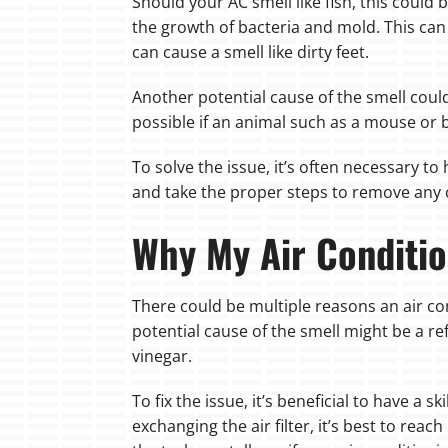
Should your AC smell like fish, this could
the growth of bacteria and mold. This can 
can cause a smell like dirty feet.
Another potential cause of the smell could
possible if an animal such as a mouse or 
To solve the issue, it’s often necessary t
and take the proper steps to remove any
Why My Air Conditio
There could be multiple reasons an air con
potential cause of the smell might be a re
vinegar.
To fix the issue, it’s beneficial to have a 
exchanging the air filter, it’s best to rea