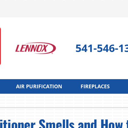
541-546-1
AIR PURIFICATION
FIREPLACES
 Pump
Indoor Air Quality
Cooling
S
 Pump Repair
Lennox Air Filtration
Air Conditioning Repair
L
tioner Smells and How t
 Pump Maintenance
Lennox Healthy Climate Solutions
Air Conditioner Maintenan
L