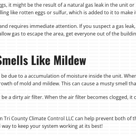
ggs, it might be the result of a natural gas leak in the unit 
ing like rotten eggs or sulfur, which is added to it to make i
nd requires immediate attention. If you suspect a gas leak, 
low gas to escape the area, get everyone out of the buildi
Smells Like Mildew
ay be due to a accumulation of moisture inside the unit. Wh
 growth of mold and mildew. This can cause a musty smell th
e a dirty air filter. When the air filter becomes clogged, it
 Tri County Climate Control LLC can help prevent both of t
d way to keep your system working at its best!