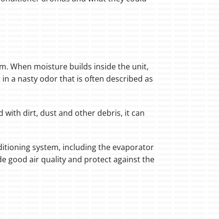
tem. When moisture builds inside the unit,
in a nasty odor that is often described as
 with dirt, dust and other debris, it can
nditioning system, including the evaporator
ide good air quality and protect against the