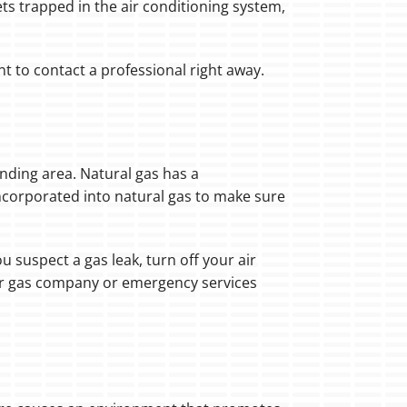
ets trapped in the air conditioning system,
nt to contact a professional right away.
ounding area. Natural gas has a
incorporated into natural gas to make sure
 suspect a gas leak, turn off your air
ur gas company or emergency services