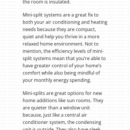
the room is insulated.
Mini-split systems are a great fix to
both your air conditioning and heating
needs because they are compact,
quiet and help you thrive in a more
relaxed home environment. Not to
mention, the efficiency levels of mini-
split systems mean that you’re able to
have greater control of your home’s
comfort while also being mindful of
your monthly energy spending.
Mini-splits are great options for new
home additions like sun rooms. They
are quieter than a window unit
because, just like a central air
conditioner system, the condensing
unit is outside. They also have sleek,