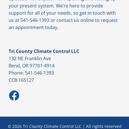
your present system. We’re here to provide
support for all of your needs, so get in touch with
us at 541-546-1393 or contact us online to request
an appointment today.
Tri County Climate Control LLC
132 NE Franklin Ave
Bend, OR 97701-4914
Phone: 541-546-1393
CCB 165127
© 2026 Tri County Climate Control LLC | All rights reserved