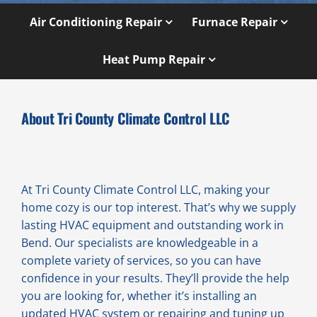
Air Conditioning Repair
Furnace Repair
Heat Pump Repair
About Tri County Climate Control LLC
At Tri County Climate Control LLC, making your
home cozy is our top interest. That’s why we supply
lasting HVAC equipment and outstanding work in
Bend. Our specialists are knowledgeable in a
complete variety of services, so you can have
confidence in your results. They’ll provide the help
you are looking for, whether it’s installing an
updated HVAC system or repairing and tuning up