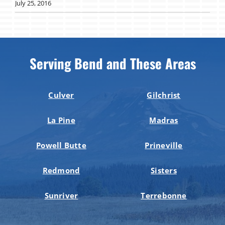
July 25, 2016
Serving Bend and These Areas
Culver
Gilchrist
La Pine
Madras
Powell Butte
Prineville
Redmond
Sisters
Sunriver
Terrebonne