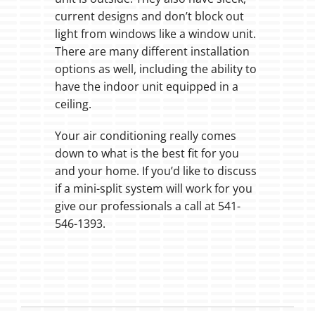
current designs and don’t block out
light from windows like a window unit.
There are many different installation
options as well, including the ability to
have the indoor unit equipped in a
ceiling.
Your air conditioning really comes
down to what is the best fit for you
and your home. If you’d like to discuss
if a mini-split system will work for you
give our professionals a call at 541-
546-1393.