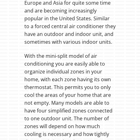
Europe and Asia for quite some time
and are becoming increasingly
popular in the United States. Similar
to a forced central air conditioner they
have an outdoor and indoor unit, and
sometimes with various indoor units.
With the mini-split model of air
conditioning you are easily able to
organize individual zones in your
home, with each zone having its own
thermostat. This permits you to only
cool the areas of your home that are
not empty. Many models are able to
have four simplified zones connected
to one outdoor unit. The number of
zones will depend on how much
cooling is necessary and how tightly