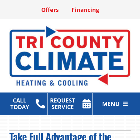
Skip
Offers
Financing
to
content
CALL
REQUEST
MENU
TODAY
SERVICE
Heating & Cooling Services
Take Full Advantage of the
Air Purification