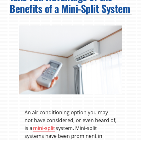
Benefits of a Mini-Split System
Fireplaces
Products
Company
An air conditioning option you may
not have considered, or even heard of,
is a
mini-split
system. Mini-split
systems have been prominent in