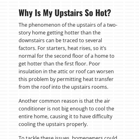
Why Is My Upstairs So Hot?
The phenomenon of the upstairs of a two-
story home getting hotter than the
downstairs can be traced to several
factors. For starters, heat rises, so it’s
normal for the second floor of a home to
get hotter than the first floor. Poor
insulation in the attic or roof can worsen
this problem by permitting heat transfer
from the roof into the upstairs rooms.
Another common reason is that the air
conditioner is not big enough to cool the
entire home, causing it to have difficulty
cooling the upstairs properly.
To tackle these issues, homeowners could