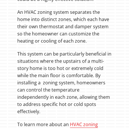
An HVAC zoning system separates the
home into distinct zones, which each have
their own thermostat and damper system
so the homeowner can customize the
heating or cooling of each zone.
This system can be particularly beneficial in
situations where the upstairs of a multi-
story home is too hot or extremely cold
while the main floor is comfortable. By
installing a zoning system, homeowners
can control the temperature
independently in each zone, allowing them
to address specific hot or cold spots
effectively.
To learn more about an
HVAC zoning