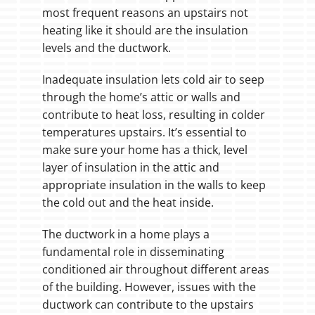
most frequent reasons an upstairs not
heating like it should are the insulation
levels and the ductwork.
Inadequate insulation lets cold air to seep
through the home’s attic or walls and
contribute to heat loss, resulting in colder
temperatures upstairs. It’s essential to
make sure your home has a thick, level
layer of insulation in the attic and
appropriate insulation in the walls to keep
the cold out and the heat inside.
The ductwork in a home plays a
fundamental role in disseminating
conditioned air throughout different areas
of the building. However, issues with the
ductwork can contribute to the upstairs