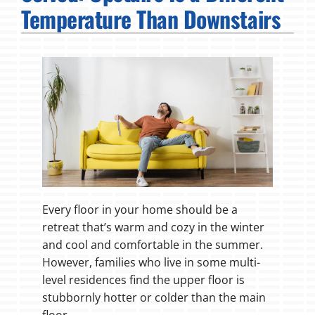
Temperature Than Downstairs
Fireplaces
Products
Company
Every floor in your home should be a
retreat that’s warm and cozy in the winter
and cool and comfortable in the summer.
However, families who live in some multi-
level residences find the upper floor is
stubbornly hotter or colder than the main
floor.