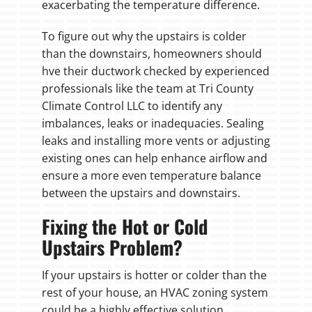
exacerbating the temperature difference.
To figure out why the upstairs is colder
than the downstairs, homeowners should
hve their ductwork checked by experienced
professionals like the team at Tri County
Climate Control LLC to identify any
imbalances, leaks or inadequacies. Sealing
leaks and installing more vents or adjusting
existing ones can help enhance airflow and
ensure a more even temperature balance
between the upstairs and downstairs.
Fixing the Hot or Cold
Upstairs Problem?
If your upstairs is hotter or colder than the
rest of your house, an HVAC zoning system
could be a highly effective solution.