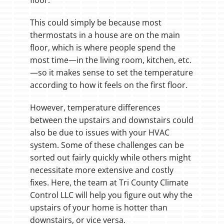
This could simply be because most
thermostats in a house are on the main
floor, which is where people spend the
most time—in the living room, kitchen, etc.
—so it makes sense to set the temperature
according to how it feels on the first floor.
However, temperature differences
between the upstairs and downstairs could
also be due to issues with your HVAC
system. Some of these challenges can be
sorted out fairly quickly while others might
necessitate more extensive and costly
fixes. Here, the team at Tri County Climate
Control LLC will help you figure out why the
upstairs of your home is hotter than
downstairs, or vice versa.