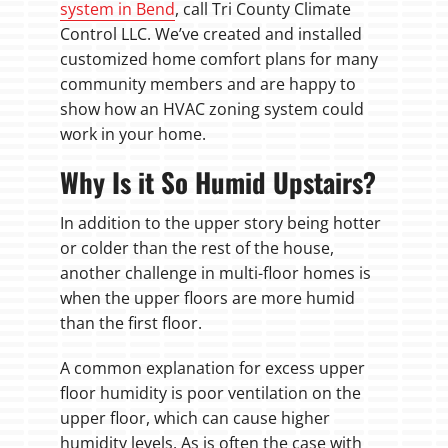
system in Bend
, call Tri County Climate
Control LLC. We’ve created and installed
customized home comfort plans for many
community members and are happy to
show how an HVAC zoning system could
work in your home.
Why Is it So Humid Upstairs?
In addition to the upper story being hotter
or colder than the rest of the house,
another challenge in multi-floor homes is
when the upper floors are more humid
than the first floor.
A common explanation for excess upper
floor humidity is poor ventilation on the
upper floor, which can cause higher
humidity levels. As is often the case with