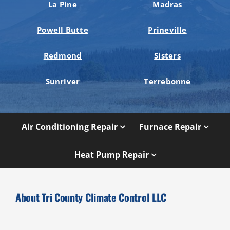
La Pine
Madras
Powell Butte
Prineville
Redmond
Sisters
Sunriver
Terrebonne
Air Conditioning Repair
Furnace Repair
Heat Pump Repair
About Tri County Climate Control LLC