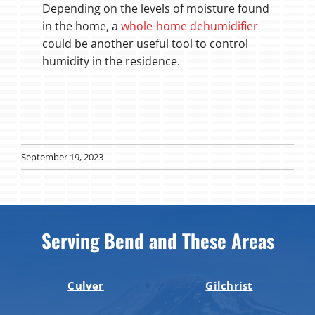
Depending on the levels of moisture found
in the home, a
whole-home dehumidifier
could be another useful tool to control
humidity in the residence.
September 19, 2023
Serving Bend and These Areas
Culver
Gilchrist