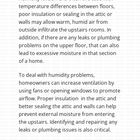
temperature differences between floors,
poor insulation or sealing in the attic or
walls may allow warm, humid air from
outside infiltrate the upstairs rooms. In
addition, if there are any leaks or plumbing
problems on the upper floor, that can also
lead to excessive moisture in that section
of a home.
To deal with humidity problems,
homeowners can increase ventilation by
using fans or opening windows to promote
airflow. Proper insulation in the attic and
better sealing the attic and walls can help
prevent external moisture from entering
the upstairs. Identifying and repairing any
leaks or plumbing issues is also critical.