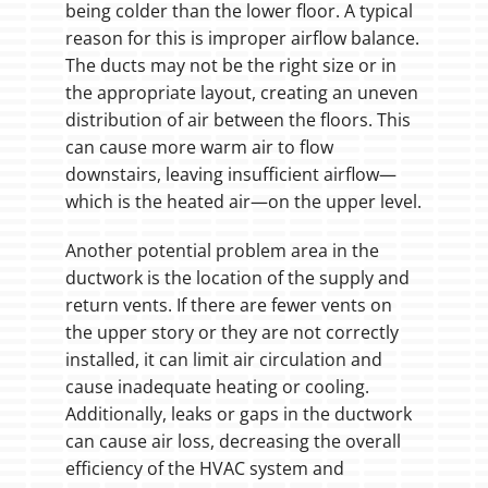
being colder than the lower floor. A typical
reason for this is improper airflow balance.
The ducts may not be the right size or in
the appropriate layout, creating an uneven
distribution of air between the floors. This
can cause more warm air to flow
downstairs, leaving insufficient airflow—
which is the heated air—on the upper level.
Another potential problem area in the
ductwork is the location of the supply and
return vents. If there are fewer vents on
the upper story or they are not correctly
installed, it can limit air circulation and
cause inadequate heating or cooling.
Additionally, leaks or gaps in the ductwork
can cause air loss, decreasing the overall
efficiency of the HVAC system and