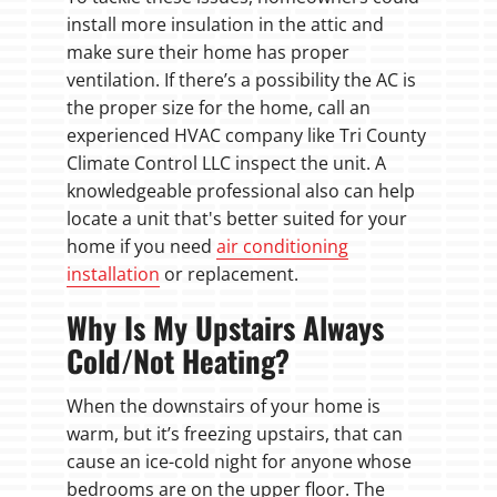
install more insulation in the attic and
make sure their home has proper
ventilation. If there’s a possibility the AC is
the proper size for the home, call an
experienced HVAC company like Tri County
Climate Control LLC inspect the unit. A
knowledgeable professional also can help
locate a unit that's better suited for your
home if you need
air conditioning
installation
or replacement.
Why Is My Upstairs Always
Cold/Not Heating?
When the downstairs of your home is
warm, but it’s freezing upstairs, that can
cause an ice-cold night for anyone whose
bedrooms are on the upper floor. The