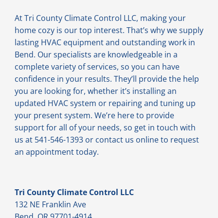
At Tri County Climate Control LLC, making your
home cozy is our top interest. That’s why we supply
lasting HVAC equipment and outstanding work in
Bend. Our specialists are knowledgeable in a
complete variety of services, so you can have
confidence in your results. They’ll provide the help
you are looking for, whether it’s installing an
updated HVAC system or repairing and tuning up
your present system. We’re here to provide
support for all of your needs, so get in touch with
us at 541-546-1393 or contact us online to request
an appointment today.
Tri County Climate Control LLC
132 NE Franklin Ave
Bend, OR 97701-4914