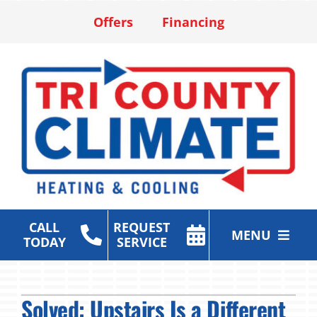
Skip
Offers
Financing
to
content
CALL
REQUEST
MENU
TODAY
SERVICE
Heating & Cooling Services
Solved: Upstairs Is a Different
Air Purification