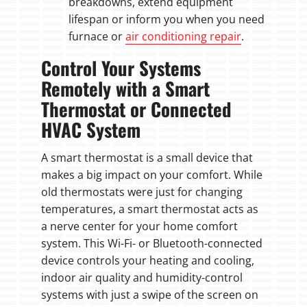
breakdowns, extend equipment
lifespan or inform you when you need
furnace or
air conditioning repair
.
Control Your Systems
Remotely with a Smart
Thermostat or Connected
HVAC System
A smart thermostat is a small device that
makes a big impact on your comfort. While
old thermostats were just for changing
temperatures, a smart thermostat acts as
a nerve center for your home comfort
system. This Wi-Fi- or Bluetooth-connected
device controls your heating and cooling,
indoor air quality and humidity-control
systems with just a swipe of the screen on