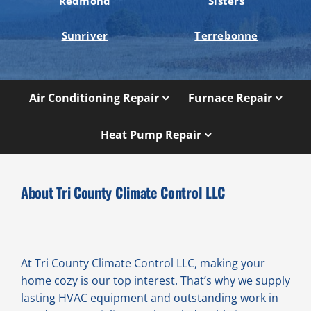
Redmond
Sisters
Sunriver
Terrebonne
Air Conditioning Repair
Furnace Repair
Heat Pump Repair
About Tri County Climate Control LLC
At Tri County Climate Control LLC, making your
home cozy is our top interest. That’s why we supply
lasting HVAC equipment and outstanding work in