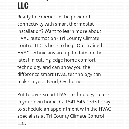
LLC
Ready to experience the power of
connectivity with smart thermostat
installation? Want to learn more about
HVAC automation? Tri County Climate
Control LLC is here to help. Our trained
HVAC technicians are up to date on the
latest in cutting-edge home comfort
technology and can show you the
difference smart HVAC technology can
make in your Bend, OR, home.
Put today's smart HVAC technology to use
in your own home. Call 541-546-1393 today
to schedule an appointment with the HVAC
specialists at Tri County Climate Control
LLC.