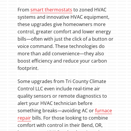
From
smart thermostats
to zoned HVAC
systems and innovative HVAC equipment,
these upgrades give homeowners more
control, greater comfort and lower energy
bills—often with just the click of a button or
voice command. These technologies do
more than add convenience—they also
boost efficiency and reduce your carbon
footprint.
Some upgrades from Tri County Climate
Control LLC even include real-time air
quality sensors or remote diagnostics to
alert your HVAC technician before
something breaks—avoiding AC or
furnace
repair
bills. For those looking to combine
comfort with control in their Bend, OR,