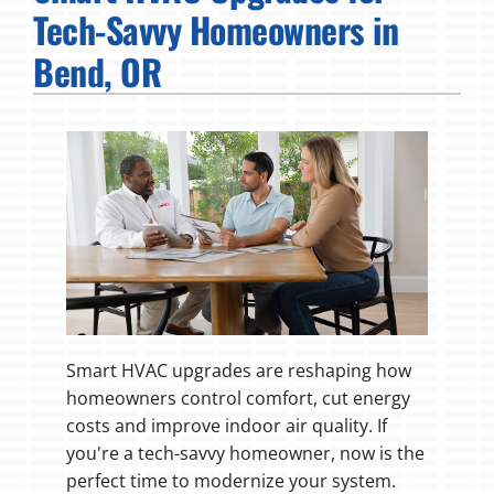
Tech-Savvy Homeowners in
Fireplaces
Bend, OR
Products
Company
Smart HVAC upgrades are reshaping how
homeowners control comfort, cut energy
costs and improve indoor air quality. If
you're a tech-savvy homeowner, now is the
perfect time to modernize your system.