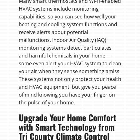
Many smart thermostats and Wi-Fi-enabled
HVAC systems include monitoring
capabilities, so you can see how well your
heating and cooling system functions and
receive alerts about potential
malfunctions. Indoor Air Quality (IAQ)
monitoring systems detect particulates
and harmful chemicals in your home—
some even alert your HVAC system to clean
your air when they sense something amiss.
These systems not only protect your health
and HVAC equipment, but give you peace
of mind knowing you have your finger on
the pulse of your home.
Upgrade Your Home Comfort
with Smart Technology from
Tri County Climate Control