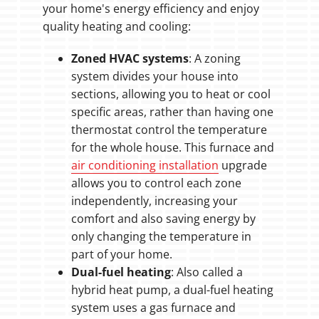
your home's energy efficiency and enjoy
quality heating and cooling:
Zoned HVAC systems
: A zoning
system divides your house into
sections, allowing you to heat or cool
specific areas, rather than having one
thermostat control the temperature
for the whole house. This furnace and
air conditioning installation
upgrade
allows you to control each zone
independently, increasing your
comfort and also saving energy by
only changing the temperature in
part of your home.
Dual-fuel heating
: Also called a
hybrid heat pump, a dual-fuel heating
system uses a gas furnace and