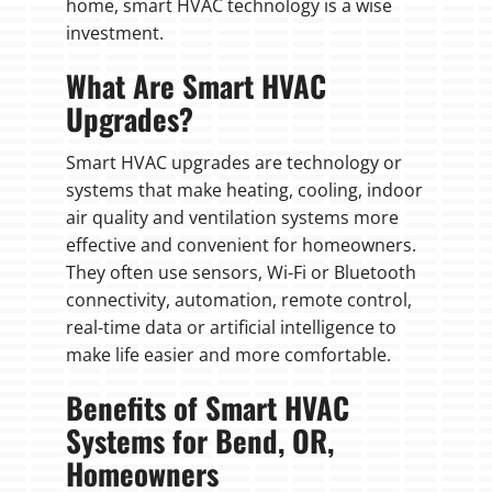
home, smart HVAC technology is a wise
investment.
What Are Smart HVAC
Upgrades?
Smart HVAC upgrades are technology or
systems that make heating, cooling, indoor
air quality and ventilation systems more
effective and convenient for homeowners.
They often use sensors, Wi-Fi or Bluetooth
connectivity, automation, remote control,
real-time data or artificial intelligence to
make life easier and more comfortable.
Benefits of Smart HVAC
Systems for Bend, OR,
Homeowners