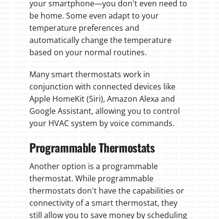
your smartphone—you don't even need to
be home. Some even adapt to your
temperature preferences and
automatically change the temperature
based on your normal routines.
Many smart thermostats work in
conjunction with connected devices like
Apple HomeKit (Siri), Amazon Alexa and
Google Assistant, allowing you to control
your HVAC system by voice commands.
Programmable Thermostats
Another option is a programmable
thermostat. While programmable
thermostats don't have the capabilities or
connectivity of a smart thermostat, they
still allow you to save money by scheduling