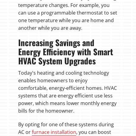
temperature changes. For example, you
can use a programmable thermostat to set
one temperature while you are home and
another while you are away.
Increasing Savings and
Energy Efficiency with Smart
HVAC System Upgrades
Today's heating and cooling technology
enables homeowners to enjoy
comfortable, energy-efficient homes. HVAC
systems that are energy efficient use less
power, which means lower monthly energy
bills for the homeowner.
By opting for one of these systems during
AC or
furnace installation
, you can boost