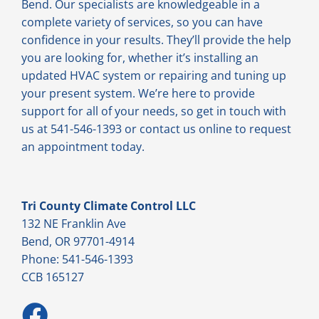
Bend. Our specialists are knowledgeable in a
complete variety of services, so you can have
confidence in your results. They’ll provide the help
you are looking for, whether it’s installing an
updated HVAC system or repairing and tuning up
your present system. We’re here to provide
support for all of your needs, so get in touch with
us at 541-546-1393 or contact us online to request
an appointment today.
Tri County Climate Control LLC
132 NE Franklin Ave
Bend, OR 97701-4914
Phone: 541-546-1393
CCB 165127