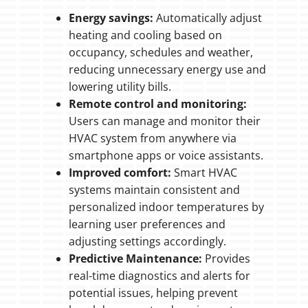
Energy savings:
Automatically adjust
heating and cooling based on
occupancy, schedules and weather,
reducing unnecessary energy use and
lowering utility bills.
Remote control and monitoring:
Users can manage and monitor their
HVAC system from anywhere via
smartphone apps or voice assistants.
Improved comfort:
Smart HVAC
systems maintain consistent and
personalized indoor temperatures by
learning user preferences and
adjusting settings accordingly.
Predictive Maintenance:
Provides
real-time diagnostics and alerts for
potential issues, helping prevent