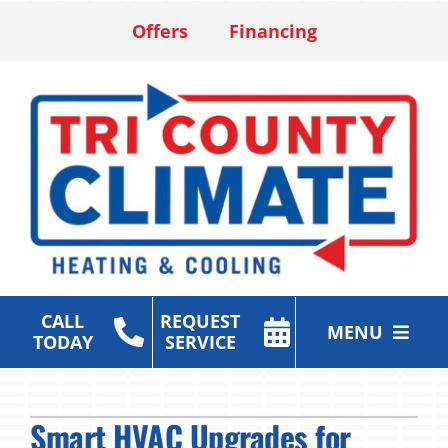
Skip
Offers
Financing
to
content
CALL
REQUEST
MENU
TODAY
SERVICE
Heating & Cooling Services
Smart HVAC Upgrades for
Air Purification