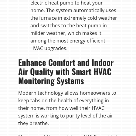
electric heat pump to heat your
home. The system automatically uses
the furnace in extremely cold weather
and switches to the heat pump in
milder weather, which makes it
among the most energy-efficient
HVAC upgrades.
Enhance Comfort and Indoor
Air Quality with Smart HVAC
Monitoring Systems
Modern technology allows homeowners to
keep tabs on the health of everything in
their home, from how well their HVAC
system is working to purity level of the air
they breathe.