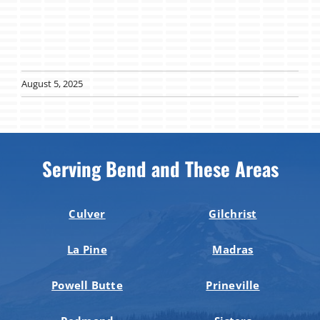
August 5, 2025
Serving Bend and These Areas
Culver
Gilchrist
La Pine
Madras
Powell Butte
Prineville