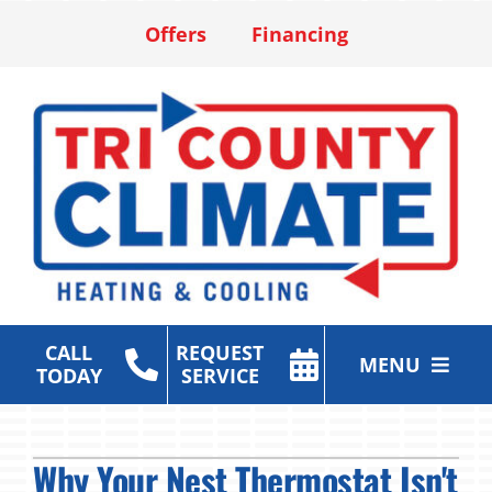
Skip
Offers
Financing
to
content
CALL
REQUEST
MENU
TODAY
SERVICE
Heating & Cooling Services
Why Your Nest Thermostat Isn't
Air Purification