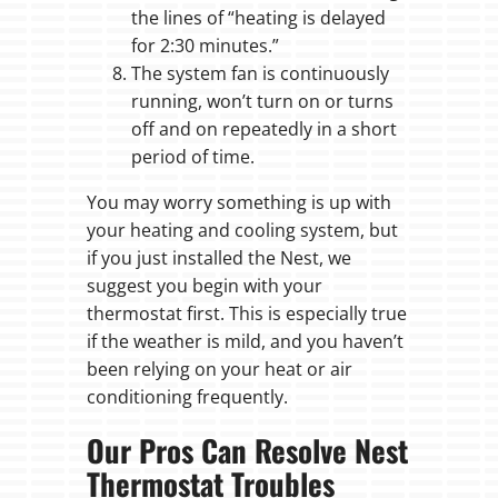
the lines of “heating is delayed
for 2:30 minutes.”
The system fan is continuously
running, won’t turn on or turns
off and on repeatedly in a short
period of time.
You may worry something is up with
your heating and cooling system, but
if you just installed the Nest, we
suggest you begin with your
thermostat first. This is especially true
if the weather is mild, and you haven’t
been relying on your heat or air
conditioning frequently.
Our Pros Can Resolve Nest
Thermostat Troubles