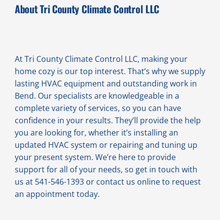
About Tri County Climate Control LLC
At Tri County Climate Control LLC, making your
home cozy is our top interest. That’s why we supply
lasting HVAC equipment and outstanding work in
Bend. Our specialists are knowledgeable in a
complete variety of services, so you can have
confidence in your results. They’ll provide the help
you are looking for, whether it’s installing an
updated HVAC system or repairing and tuning up
your present system. We’re here to provide
support for all of your needs, so get in touch with
us at 541-546-1393 or contact us online to request
an appointment today.