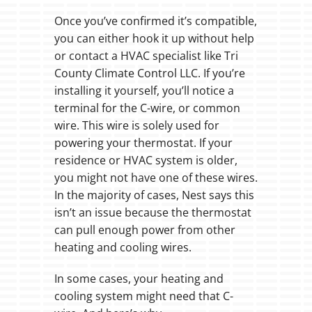
Once you’ve confirmed it’s compatible,
you can either hook it up without help
or contact a HVAC specialist like Tri
County Climate Control LLC. If you’re
installing it yourself, you’ll notice a
terminal for the C-wire, or common
wire. This wire is solely used for
powering your thermostat. If your
residence or HVAC system is older,
you might not have one of these wires.
In the majority of cases, Nest says this
isn’t an issue because the thermostat
can pull enough power from other
heating and cooling wires.
In some cases, your heating and
cooling system might need that C-