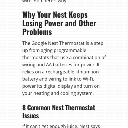
wire. And here’s why.
Why Your Nest Keeps
Losing Power and Other
Problems
The Google Nest Thermostat is a step
up from aging programmable
thermostats that use a combination of
wiring and AA batteries for power. It
relies on a rechargeable lithium-ion
battery and wiring to link to Wi-Fi,
power its digital display and turn on
your heating and cooling system.
8 Common Nest Thermostat
Issues
If it can’t get enough juice, Nest says