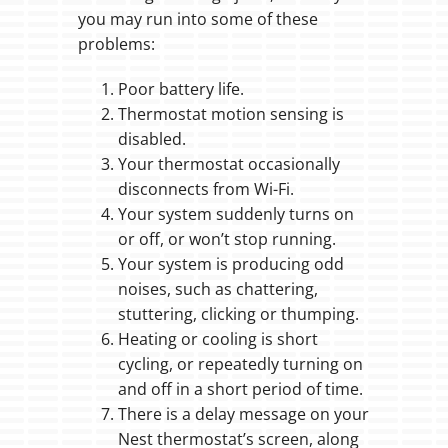
you may run into some of these
problems:
Poor battery life.
Thermostat motion sensing is
disabled.
Your thermostat occasionally
disconnects from Wi-Fi.
Your system suddenly turns on
or off, or won’t stop running.
Your system is producing odd
noises, such as chattering,
stuttering, clicking or thumping.
Heating or cooling is short
cycling, or repeatedly turning on
and off in a short period of time.
There is a delay message on your
Nest thermostat’s screen, along