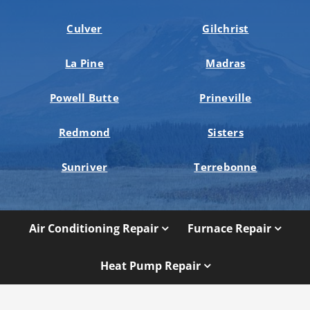
Culver
Gilchrist
La Pine
Madras
Powell Butte
Prineville
Redmond
Sisters
Sunriver
Terrebonne
Air Conditioning Repair
Furnace Repair
Heat Pump Repair