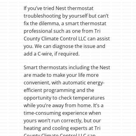
If you’ve tried Nest thermostat
troubleshooting by yourself but can’t
fix the dilemma, a smart thermostat
professional such as one from Tri
County Climate Control LLC can assist
you. We can diagnose the issue and
add a C-wire, if required.
Smart thermostats including the Nest
are made to make your life more
convenient, with automatic energy-
efficient programming and the
opportunity to check temperatures
while you’re away from home. It’s a
time-consuming experience when
yours won’t run correctly, but our
heating and cooling experts at Tri
County Climate Control LLC can