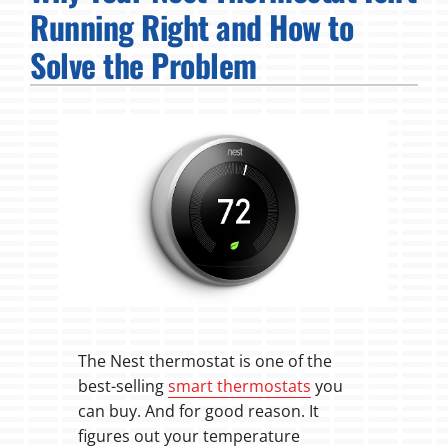
Running Right and How to
Fireplaces
Solve the Problem
Products
Company
The Nest thermostat is one of the
best-selling
smart thermostats
you
can buy. And for good reason. It
figures out your temperature