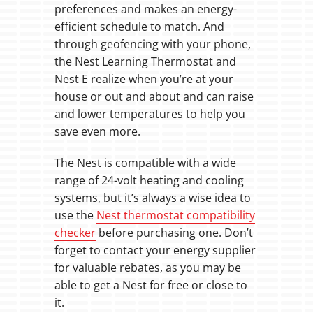
preferences and makes an energy-
efficient schedule to match. And
through geofencing with your phone,
the Nest Learning Thermostat and
Nest E realize when you’re at your
house or out and about and can raise
and lower temperatures to help you
save even more.
The Nest is compatible with a wide
range of 24-volt heating and cooling
systems, but it’s always a wise idea to
use the
Nest thermostat compatibility
checker
before purchasing one. Don’t
forget to contact your energy supplier
for valuable rebates, as you may be
able to get a Nest for free or close to
it.