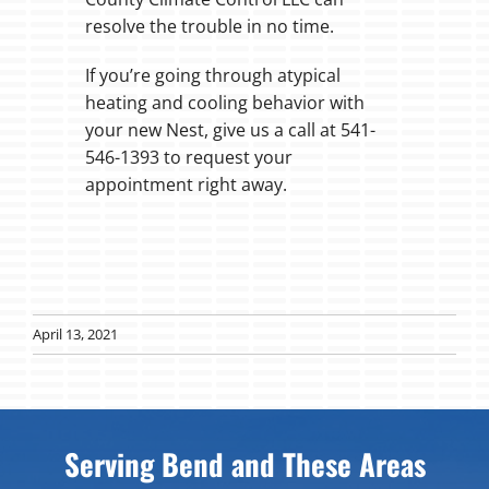
resolve the trouble in no time.
If you’re going through atypical
heating and cooling behavior with
your new Nest, give us a call at 541-
546-1393 to request your
appointment right away.
April 13, 2021
Serving Bend and These Areas