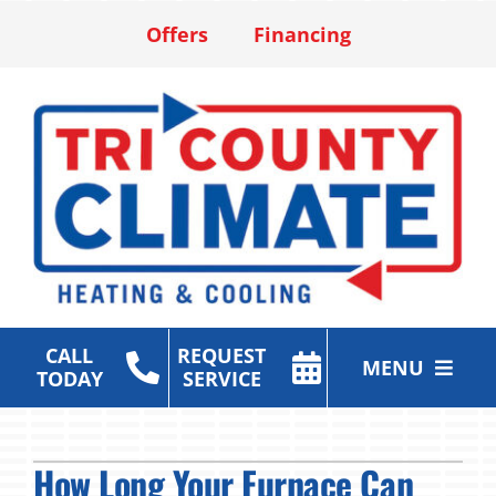
Skip
Offers
Financing
to
content
CALL
REQUEST
MENU
TODAY
SERVICE
Heating & Cooling Services
How Long Your Furnace Can
Air Purification