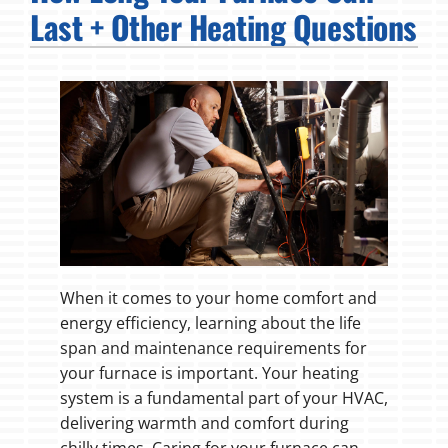
Last + Other Heating Questions
Fireplaces
Products
Company
When it comes to your home comfort and
energy efficiency, learning about the life
span and maintenance requirements for
your furnace is important. Your heating
system is a fundamental part of your HVAC,
delivering warmth and comfort during
chilly times. Caring for your furnace can