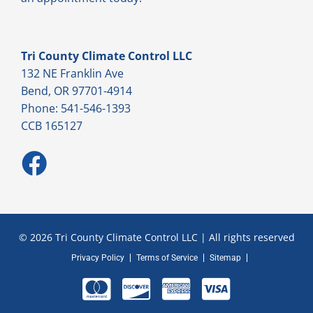
Tri County Climate Control LLC
132 NE Franklin Ave
Bend, OR 97701-4914
Phone: 541-546-1393
CCB 165127
© 2026 Tri County Climate Control LLC | All rights reserved
Privacy Policy
Terms of Service
Sitemap