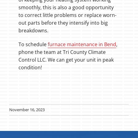
smoothly, this is also a good opportunity
to correct little problems or replace worn-
out parts before they intensify into big
breakdowns.
To schedule
furnace maintenance in Bend
,
phone the team at Tri County Climate
Control LLC. We can get your unit in peak
condition!
November 16, 2023