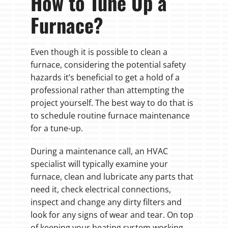
How to Tune Up a
Furnace?
Even though it is possible to clean a
furnace, considering the potential safety
hazards it’s beneficial to get a hold of a
professional rather than attempting the
project yourself. The best way to do that is
to schedule routine furnace maintenance
for a tune-up.
During a maintenance call, an HVAC
specialist will typically examine your
furnace, clean and lubricate any parts that
need it, check electrical connections,
inspect and change any dirty filters and
look for any signs of wear and tear. On top
of keeping your heating system working