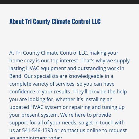
About Tri County Climate Control LLC
At Tri County Climate Control LLC, making your
home cozy is our top interest. That’s why we supply
lasting HVAC equipment and outstanding work in
Bend. Our specialists are knowledgeable in a
complete variety of services, so you can have
confidence in your results. They’ll provide the help
you are looking for, whether it’s installing an
updated HVAC system or repairing and tuning up
your present system. We’re here to provide
support for all of your needs, so get in touch with
us at 541-546-1393 or contact us online to request
an appointment today.