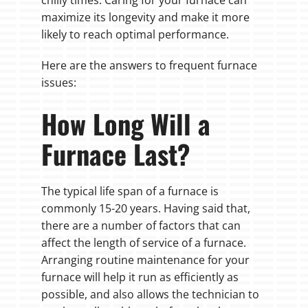
maximize its longevity and make it more
likely to reach optimal performance.
Here are the answers to frequent furnace
issues:
How Long Will a
Furnace Last?
The typical life span of a furnace is
commonly 15-20 years. Having said that,
there are a number of factors that can
affect the length of service of a furnace.
Arranging routine maintenance for your
furnace will help it run as efficiently as
possible, and also allows the technician to