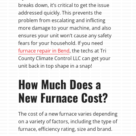
breaks down, it’s critical to get the issue
addressed quickly. This prevents the
problem from escalating and inflicting
more damage to your machine, and also
ensures your unit won’t cause any safety
fears for your household. If you need
furnace repair in Bend
, the techs at Tri
County Climate Control LLC can get your
unit back in top shape in a snap!
How Much Does a
New Furnace Cost?
The cost of a new furnace varies depending
on a variety of factors, including the type of
furnace, efficiency rating, size and brand.