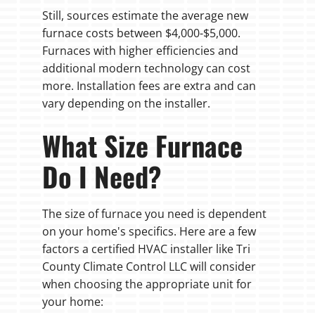
Still, sources estimate the average new
furnace costs between $4,000-$5,000.
Furnaces with higher efficiencies and
additional modern technology can cost
more. Installation fees are extra and can
vary depending on the installer.
What Size Furnace
Do I Need?
The size of furnace you need is dependent
on your home's specifics. Here are a few
factors a certified HVAC installer like Tri
County Climate Control LLC will consider
when choosing the appropriate unit for
your home: