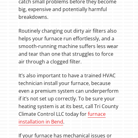
catch small problems before they become
big, expensive and potentially harmful
breakdowns.
Routinely changing out dirty air filters also
helps your furnace run effortlessly, and a
smooth-running machine suffers less wear
and tear than one that struggles to force
air through a clogged filter.
It’s also important to have a trained HVAC
technician install your furnace, because
even a premium system can underperform
if it’s not set up correctly. To be sure your
heating system is at its best, call Tri County
Climate Control LLC today for
furnace
installation in Bend
.
If your furnace has mechanical issues or