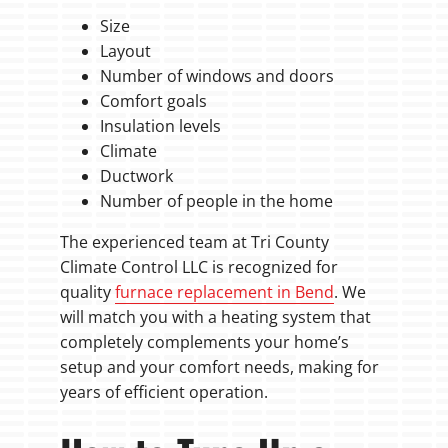
Size
Layout
Number of windows and doors
Comfort goals
Insulation levels
Climate
Ductwork
Number of people in the home
The experienced team at Tri County
Climate Control LLC is recognized for
quality
furnace replacement in Bend
. We
will match you with a heating system that
completely complements your home’s
setup and your comfort needs, making for
years of efficient operation.