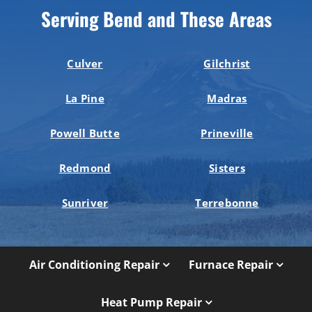
Serving Bend and These Areas
Culver
Gilchrist
La Pine
Madras
Powell Butte
Prineville
Redmond
Sisters
Sunriver
Terrebonne
Air Conditioning Repair
Furnace Repair
Heat Pump Repair