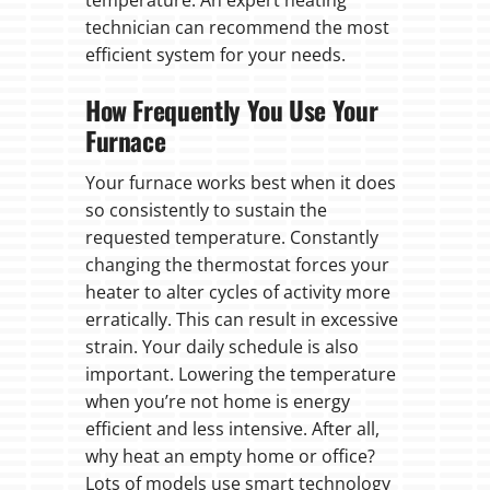
temperature. An expert heating
technician can recommend the most
efficient system for your needs.
How Frequently You Use Your
Furnace
Your furnace works best when it does
so consistently to sustain the
requested temperature. Constantly
changing the thermostat forces your
heater to alter cycles of activity more
erratically. This can result in excessive
strain. Your daily schedule is also
important. Lowering the temperature
when you’re not home is energy
efficient and less intensive. After all,
why heat an empty home or office?
Lots of models use smart technology