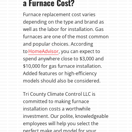
a Furnace Cost?
Furnace replacement cost varies
depending on the type and brand as
well as the labor for installation. Gas
furnaces are one of the most common
and popular choices. According
to
HomeAdvisor
, you can expect to
spend anywhere close to $3,000 and
$10,000 for gas furnace installation.
Added features or high-efficiency
models should also be considered.
Tri County Climate Control LLC is
committed to making furnace
installation costs a worthwhile
investment. Our polite, knowledgeable
employees will help you select the
perfect make and model for your