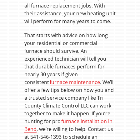
all furnace replacement jobs. With
their assistance, your new heating unit
will perform for many years to come.
That starts with advice on how long
your residential or commercial
furnace should survive. An
experienced technician will tell you
that durable furnaces perform for
nearly 30 years if given
consistent
furnace maintenance
. We’ll
offer a few tips below on how you and
a trusted service company like Tri
County Climate Control LLC can work
together to make it happen. If you’re
hunting for pro
furnace installation in
Bend
, we’re willing to help. Contact us
at 541-546-1393 to schedule an