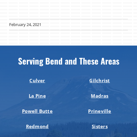
February 24, 2021
Serving Bend and These Areas
Culver
Gilchrist
La Pine
Madras
Powell Butte
Prineville
Redmond
Sisters