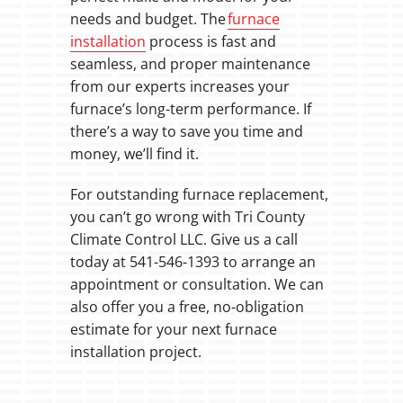
needs and budget. The
furnace
installation
process is fast and
seamless, and proper maintenance
from our experts increases your
furnace’s long-term performance. If
there’s a way to save you time and
money, we’ll find it.
For outstanding furnace replacement,
you can’t go wrong with Tri County
Climate Control LLC. Give us a call
today at 541-546-1393 to arrange an
appointment or consultation. We can
also offer you a free, no-obligation
estimate for your next furnace
installation project.