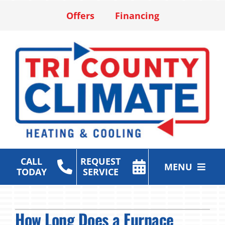
Skip
Offers
Financing
to
content
CALL
REQUEST
MENU
TODAY
SERVICE
Heating & Cooling Services
How Long Does a Furnace
Air Purification