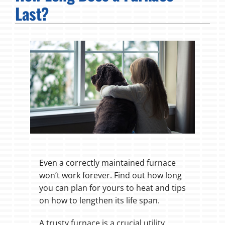
Last?
Fireplaces
Products
Company
Even a correctly maintained furnace
won’t work forever. Find out how long
you can plan for yours to heat and tips
on how to lengthen its life span.
A trusty furnace is a crucial utility