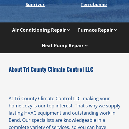
Sunriver
Terrebonne
Air Conditioning Repair
Furnace Repair
Heat Pump Repair
About Tri County Climate Control LLC
At Tri County Climate Control LLC, making your
home cozy is our top interest. That’s why we supply
lasting HVAC equipment and outstanding work in
Bend. Our specialists are knowledgeable in a
complete variety of services, so you can have