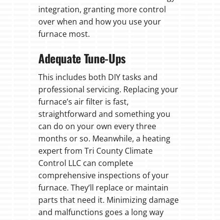
integration, granting more control
over when and how you use your
furnace most.
Adequate Tune-Ups
This includes both DIY tasks and
professional servicing. Replacing your
furnace’s air filter is fast,
straightforward and something you
can do on your own every three
months or so. Meanwhile, a heating
expert from Tri County Climate
Control LLC can complete
comprehensive inspections of your
furnace. They’ll replace or maintain
parts that need it. Minimizing damage
and malfunctions goes a long way