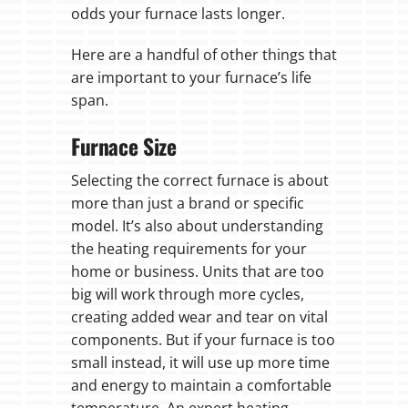
odds your furnace lasts longer.
Here are a handful of other things that
are important to your furnace’s life
span.
Furnace Size
Selecting the correct furnace is about
more than just a brand or specific
model. It’s also about understanding
the heating requirements for your
home or business. Units that are too
big will work through more cycles,
creating added wear and tear on vital
components. But if your furnace is too
small instead, it will use up more time
and energy to maintain a comfortable