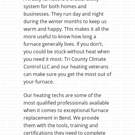
system for both homes and
businesses. They run day and night
during the winter months to keep us
warm and happy. This makes it all the
more useful to know how long a
furnace generally lives. If you don’t,
you could be stuck without heat when
you need it most. Tri County Climate
Control LLC and our heating veterans
can make sure you get the most out of
your furnace.
Our heating techs are some of the
most qualified professionals available
when it comes to exceptional furnace
replacement in Bend. We provide
them with the tools, training and
certifications they need to complete