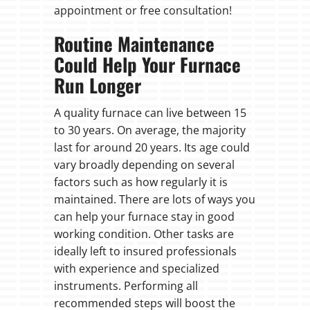
appointment or free consultation!
Routine Maintenance
Could Help Your Furnace
Run Longer
A quality furnace can live between 15
to 30 years. On average, the majority
last for around 20 years. Its age could
vary broadly depending on several
factors such as how regularly it is
maintained. There are lots of ways you
can help your furnace stay in good
working condition. Other tasks are
ideally left to insured professionals
with experience and specialized
instruments. Performing all
recommended steps will boost the