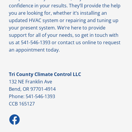
confidence in your results. They’ll provide the help
you are looking for, whether it’s installing an
updated HVAC system or repairing and tuning up
your present system. We’re here to provide
support for all of your needs, so get in touch with
us at 541-546-1393 or contact us online to request
an appointment today.
Tri County Climate Control LLC
132 NE Franklin Ave
Bend, OR 97701-4914
Phone: 541-546-1393
CCB 165127