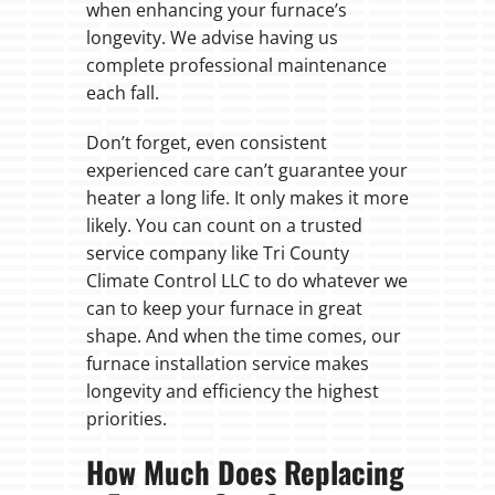
when enhancing your furnace’s
longevity. We advise having us
complete professional maintenance
each fall.
Don’t forget, even consistent
experienced care can’t guarantee your
heater a long life. It only makes it more
likely. You can count on a trusted
service company like Tri County
Climate Control LLC to do whatever we
can to keep your furnace in great
shape. And when the time comes, our
furnace installation service makes
longevity and efficiency the highest
priorities.
How Much Does Replacing