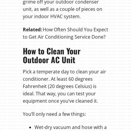
grime off your outdoor condenser
unit, as well as a couple of pieces on
your indoor HVAC system.
Related:
How Often Should You Expect
to Get Air Conditioning Service Done?
How to Clean Your
Outdoor AC Unit
Pick a temperate day to clean your air
conditioner. At least 60 degrees
Fahrenheit (20 degrees Celsius) is
ideal. That way, you can test your
equipment once you’ve cleaned it.
You’ll only need a few things:
Wet-dry vacuum and hose with a