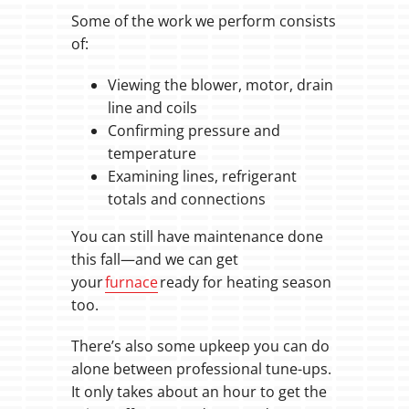
Some of the work we perform consists
of:
Viewing the blower, motor, drain
line and coils
Confirming pressure and
temperature
Examining lines, refrigerant
totals and connections
You can still have maintenance done
this fall—and we can get
your
furnace
ready for heating season
too.
There’s also some upkeep you can do
alone between professional tune-ups.
It only takes about an hour to get the