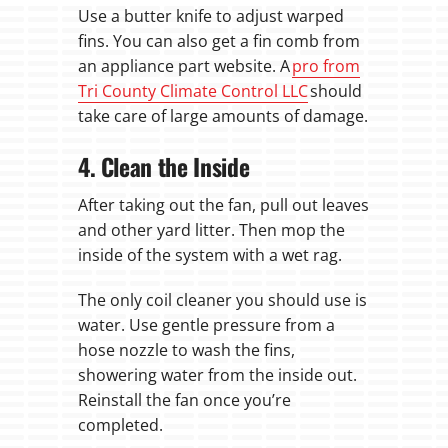
Use a butter knife to adjust warped
fins. You can also get a fin comb from
an appliance part website. A
pro from
Tri County Climate Control LLC
should
take care of large amounts of damage.
4. Clean the Inside
After taking out the fan, pull out leaves
and other yard litter. Then mop the
inside of the system with a wet rag.
The only coil cleaner you should use is
water. Use gentle pressure from a
hose nozzle to wash the fins,
showering water from the inside out.
Reinstall the fan once you’re
completed.