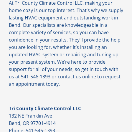
At Tri County Climate Control LLC, making your
home cozy is our top interest. That’s why we supply
lasting HVAC equipment and outstanding work in
Bend. Our specialists are knowledgeable in a
complete variety of services, so you can have
confidence in your results. They’ll provide the help
you are looking for, whether it’s installing an
updated HVAC system or repairing and tuning up
your present system. We’re here to provide
support for all of your needs, so get in touch with
us at 541-546-1393 or contact us online to request
an appointment today.
Tri County Climate Control LLC
132 NE Franklin Ave
Bend, OR 97701-4914
Phone: 541-546-1393