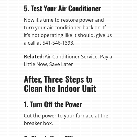
5. Test Your Air Conditioner
Now it’s time to restore power and
turn your air conditioner back on. If
it’s not operating like it should, give us
a call at 541-546-1393.
Related:
Air Conditioner Service: Pay a
Little Now, Save Later
After, Three Steps to
Clean the Indoor Unit
1. Turn Off the Power
Cut the power to your furnace at the
breaker box.