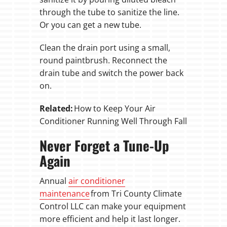
through the tube to sanitize the line.
Or you can get a new tube.
Clean the drain port using a small,
round paintbrush. Reconnect the
drain tube and switch the power back
on.
Related:
How to Keep Your Air
Conditioner Running Well Through Fall
Never Forget a Tune-Up
Again
Annual
air conditioner
maintenance
from Tri County Climate
Control LLC can make your equipment
more efficient and help it last longer.