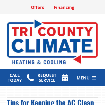
Skip
Offers
Financing
to
content
CALL
REQUEST
MENU
TODAY
SERVICE
Heating & Cooling Services
Tips for Keeping the AC Clean
Air Purification