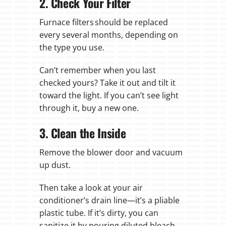
2. Check Your Filter
Furnace filters should be replaced
every several months, depending on
the type you use.
Can’t remember when you last
checked yours? Take it out and tilt it
toward the light. If you can’t see light
through it, buy a new one.
3. Clean the Inside
Remove the blower door and vacuum
up dust.
Then take a look at your air
conditioner’s drain line—it’s a pliable
plastic tube. If it’s dirty, you can
sanitize it by pouring diluted bleach