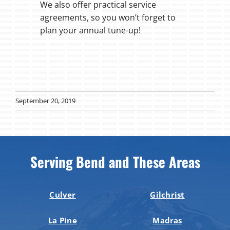
We also offer practical service
agreements, so you won’t forget to
plan your annual tune-up!
September 20, 2019
Serving Bend and These Areas
Culver
Gilchrist
La Pine
Madras