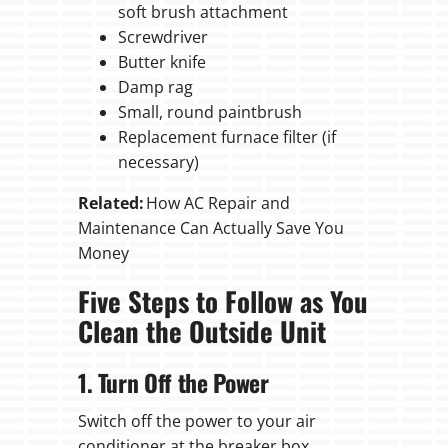
soft brush attachment
Screwdriver
Butter knife
Damp rag
Small, round paintbrush
Replacement furnace filter (if
necessary)
Related:
How AC Repair and
Maintenance Can Actually Save You
Money
Five Steps to Follow as You
Clean the Outside Unit
1. Turn Off the Power
Switch off the power to your air
conditioner at the breaker box.