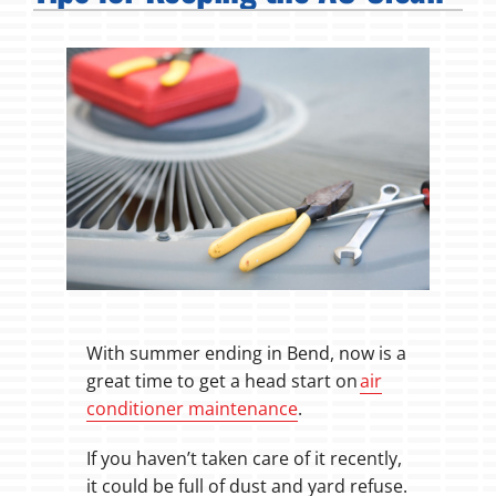
Fireplaces
Products
Company
With summer ending in Bend, now is a
great time to get a head start on
air
conditioner maintenance
.
If you haven’t taken care of it recently,
it could be full of dust and yard refuse.