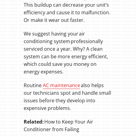
This buildup can decrease your unit’s
efficiency and cause it to malfunction.
Or make it wear out faster.
We suggest having your air
conditioning system professionally
serviced once a year. Why? A clean
system can be more energy efficient,
which could save you money on
energy expenses.
Routine
AC maintenance
also helps
our technicians spot and handle small
issues before they develop into
expensive problems.
Related:
How to Keep Your Air
Conditioner from Failing