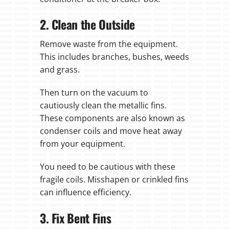
2. Clean the Outside
Remove waste from the equipment.
This includes branches, bushes, weeds
and grass.
Then turn on the vacuum to
cautiously clean the metallic fins.
These components are also known as
condenser coils and move heat away
from your equipment.
You need to be cautious with these
fragile coils. Misshapen or crinkled fins
can influence efficiency.
3. Fix Bent Fins