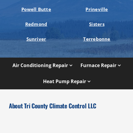
Powell Butte
Prineville
Redmond
Sisters
Sunriver
Terrebonne
Air Conditioning Repair
Furnace Repair
Heat Pump Repair
About Tri County Climate Control LLC