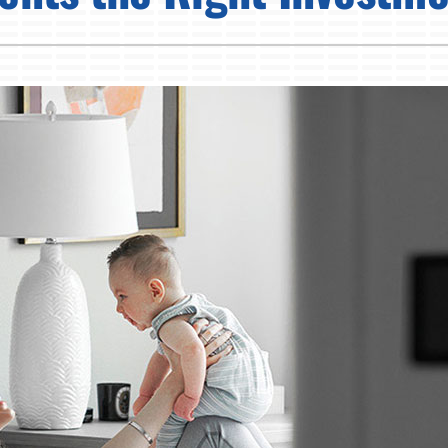
Pump Installation
Lennox Humidifiers and Dehumidifiers
Air Conditioner Installation
Lennox Ventilation