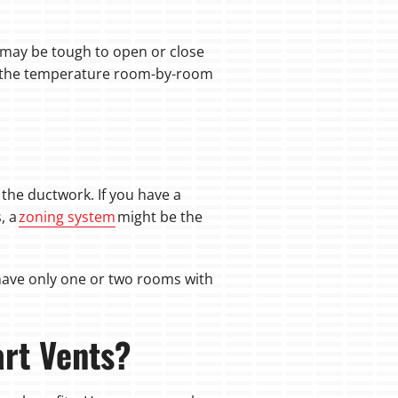
t may be tough to open or close
ge the temperature room-by-room
he ductwork. If you have a
, a
zoning system
might be the
u have only one or two rooms with
art Vents?