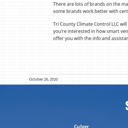
There are lots of brands on the ma
some brands work better with cert
Tri County Climate Control LLC will 
you’re interested in how smart ven
offer you with the info and assista
October 26, 2020
Culver