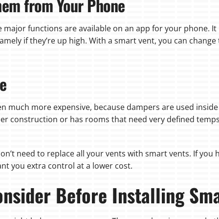
Them from Your Phone
he major functions are available on an app for your phone. I
namely if they’re up high. With a smart vent, you can chan
ve
en much more expensive, because dampers are used inside t
er construction or has rooms that need very defined temps
on’t need to replace all your vents with smart vents. If yo
nt you extra control at a lower cost.
nsider Before Installing Sm