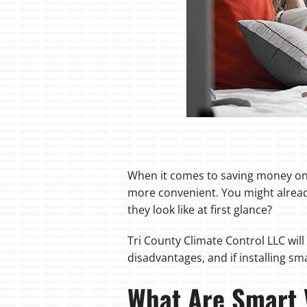
When it comes to saving money on 
more convenient. You might alread
they look like at first glance?
Tri County Climate Control LLC wil
disadvantages, and if installing sm
What Are Smart 