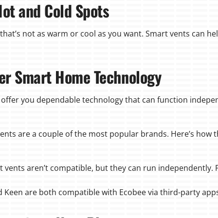
Hot and Cold Spots
that’s not as warm or cool as you want. Smart vents can he
ther Smart Home Technology
 offer you dependable technology that can function indepen
vents are a couple of the most popular brands. Here’s how 
t vents aren’t compatible, but they can run independently. F
nd Keen are both compatible with Ecobee via third-party app