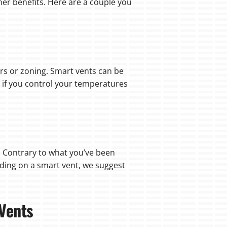
her benefits. Here are a couple you
s or zoning. Smart vents can be
 if you control your temperatures
 Contrary to what you’ve been
iding on a smart vent, we suggest
 Vents