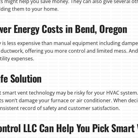
ts might help you save money. They can also give several ot
dding them to your home.
wer Energy Costs in Bend, Oregon
 is less expensive than manual equipment including damper
e ductwork, offering you more control and limited mess. And
tility expenses.
fe Solution
 smart vent technology may be risky for your HVAC system.
ents won’t damage your furnace or air conditioner. When dec
sistent record of safety and customer satisfaction.
ontrol LLC Can Help You Pick Smart