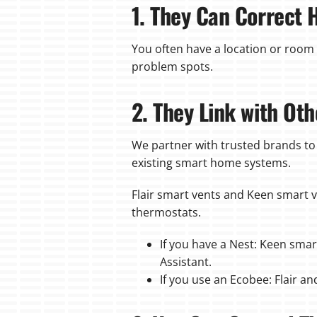
1. They Can Correct 
You often have a location or room 
problem spots.
2. They Link with O
We partner with trusted brands to
existing smart home systems.
Flair smart vents and Keen smart 
thermostats.
If you have a Nest: Keen smar
Assistant.
If you use an Ecobee: Flair a