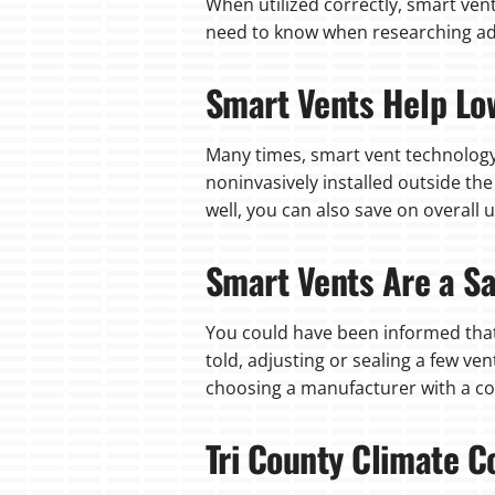
When utilized correctly, smart ven
need to know when researching a
Smart Vents Help Lo
Many times, smart vent technology
noninvasively installed outside th
well, you can also save on overall u
Smart Vents Are a Sa
You could have been informed that
told, adjusting or sealing a few v
choosing a manufacturer with a con
Tri County Climate C