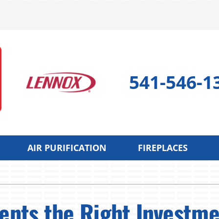
541-546-1
AIR PURIFICATION
FIREPLACES
 Pump
Indoor Air Quality
Cooling
S
 Pump Repair
Lennox Air Filtration
Air Conditioning Repair
L
nts the Right Investme
 Pump Maintenance
Lennox Healthy Climate Solutions
Air Conditioner Maintenan
L