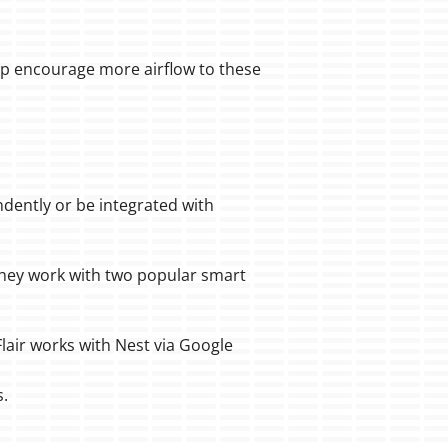
lp encourage more airflow to these
dently or be integrated with
they work with two popular smart
lair works with Nest via Google
s.