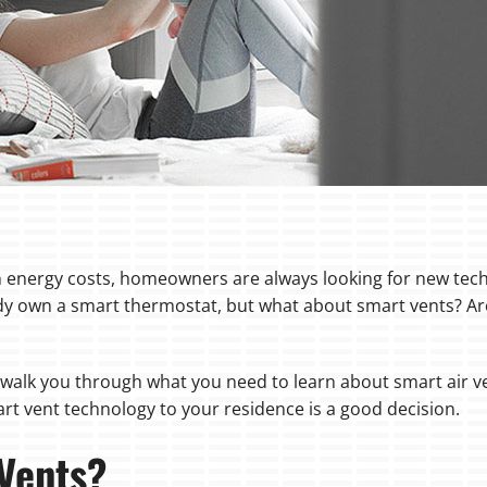
energy costs, homeowners are always looking for new tech
y own a smart thermostat, but what about smart vents? Are
l walk you through what you need to learn about smart air v
art vent technology to your residence is a good decision.
Vents?