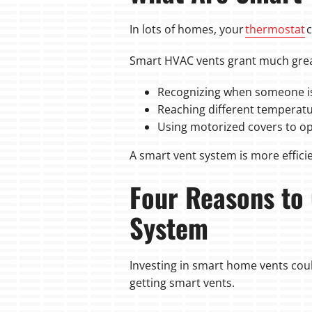
In lots of homes, your
thermostat
c
Smart HVAC vents grant much great
Recognizing when someone is
Reaching different temperat
Using motorized covers to op
A smart vent system is more efficie
Four Reasons to
System
Investing in smart home vents could
getting smart vents.