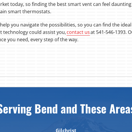
rket today, so finding the best smart vent can feel daunting
ain smart thermostats.
help you navigate the possibilities, so you can find the idea
t technology could assist you,
contact us
at 541-546-1393. O
nce you need, every step of the way.
Serving Bend and These Area
Gilchrist