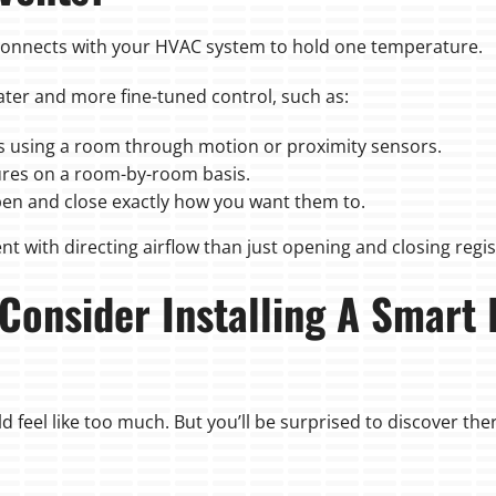
onnects with your HVAC system to hold one temperature.
er and more fine-tuned control, such as:
 using a room through motion or proximity sensors.
ures on a room-by-room basis.
en and close exactly how you want them to.
nt with directing airflow than just opening and closing regis
 Consider Installing A Smart
 feel like too much. But you’ll be surprised to discover there