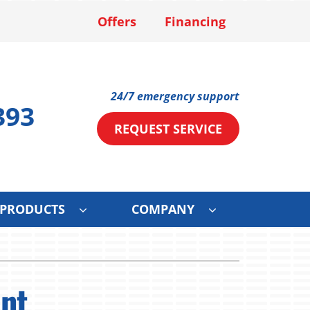
Offers
Financing
24/7 emergency support
393
REQUEST SERVICE
PRODUCTS
COMPANY
ystems
Other Services
ennox Ultimate Comfort System
Mini-Split Installation
nt
ce
ennox Zoning Systems
Solar Services