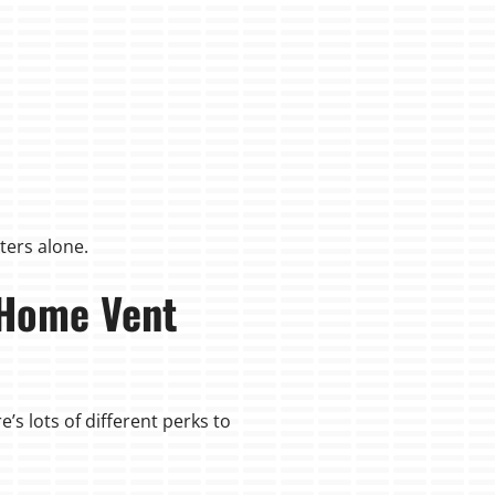
ters alone.
 Home Vent
’s lots of different perks to