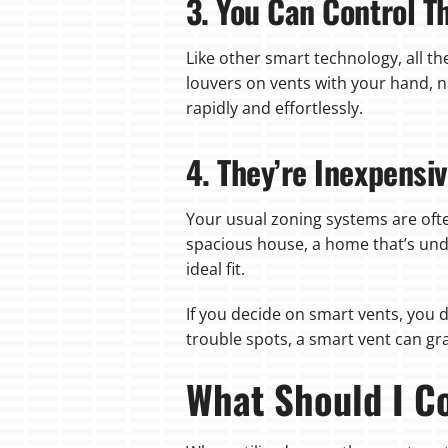
3. You Can Control 
Like other smart technology, all t
louvers on vents with your hand, 
rapidly and effortlessly.
4. They’re Inexpensi
Your usual zoning systems are oft
spacious house, a home that’s und
ideal fit.
If you decide on smart vents, you d
trouble spots, a smart vent can gra
What Should I Co