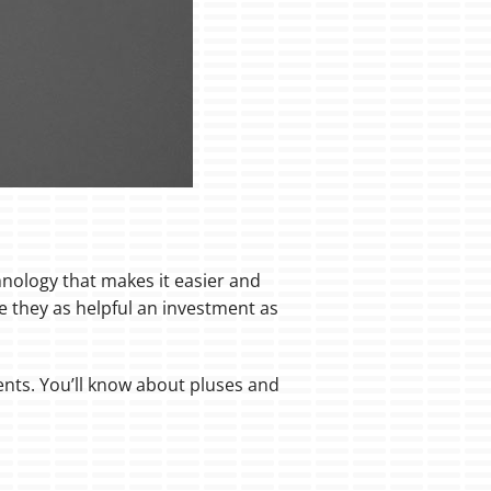
nology that makes it easier and
 they as helpful an investment as
ents. You’ll know about pluses and