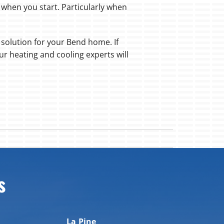
 when you start. Particularly when
l solution for your Bend home. If
ur heating and cooling experts will
s
La Pine